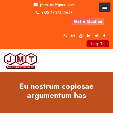
jmtex.bd@gmail.com
+8801707449648
Get A Quation
Log In
Eu nostrum copiosae
argumentum has