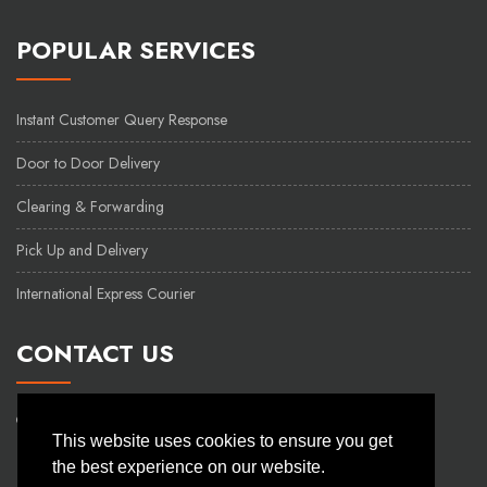
POPULAR SERVICES
Instant Customer Query Response
Door to Door Delivery
Clearing & Forwarding
Pick Up and Delivery
International Express Courier
CONTACT US
48 Kazi Nazrul Islam Avenue
This website uses cookies to ensure you get
Hashem Mansion(3rd floor)
the best experience on our website.
Kawran Bazar Dhaka - 1215.