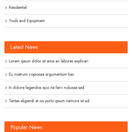
Residential
Tools and Equipment
Latest News
Lorem ipsum dolor sit ame an labores explicari
Eu nostrum copiosae argumentum has
In dolore legendos quo ne ferri noluisse sed
Tantas eligendi at ius purto ipsum nemore sit ad
Popular News