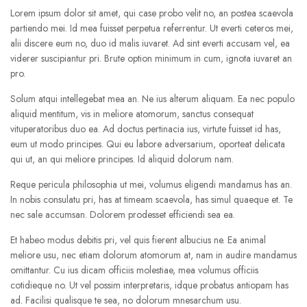
Lorem ipsum dolor sit amet, qui case probo velit no, an postea scaevola
partiendo mei. Id mea fuisset perpetua referrentur. Ut everti ceteros mei,
alii discere eum no, duo id malis iuvaret. Ad sint everti accusam vel, ea
viderer suscipiantur pri. Brute option minimum in cum, ignota iuvaret an
pro.
Solum atqui intellegebat mea an. Ne ius alterum aliquam. Ea nec populo
aliquid mentitum, vis in meliore atomorum, sanctus consequat
vituperatoribus duo ea. Ad doctus pertinacia ius, virtute fuisset id has,
eum ut modo principes. Qui eu labore adversarium, oporteat delicata
qui ut, an qui meliore principes. Id aliquid dolorum nam.
Reque pericula philosophia ut mei, volumus eligendi mandamus has an.
In nobis consulatu pri, has at timeam scaevola, has simul quaeque et. Te
nec sale accumsan. Dolorem prodesset efficiendi sea ea.
Et habeo modus debitis pri, vel quis fierent albucius ne. Ea animal
meliore usu, nec etiam dolorum atomorum at, nam in audire mandamus
omittantur. Cu ius dicam officiis molestiae, mea volumus officiis
cotidieque no. Ut vel possim interpretaris, idque probatus antiopam has
ad. Facilisi qualisque te sea, no dolorum mnesarchum usu.