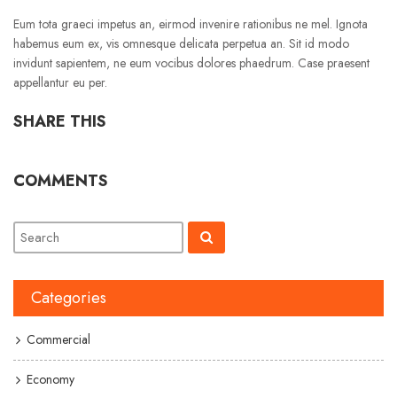
Eum tota graeci impetus an, eirmod invenire rationibus ne mel. Ignota
habemus eum ex, vis omnesque delicata perpetua an. Sit id modo
invidunt sapientem, ne eum vocibus dolores phaedrum. Case praesent
appellantur eu per.
SHARE THIS
COMMENTS
Categories
Commercial
Economy