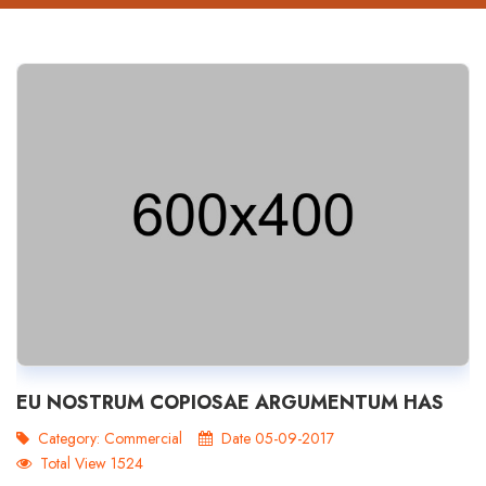
EU NOSTRUM COPIOSAE ARGUMENTUM HAS
Category:
Commercial
Date 05-09-2017
Total View 1524