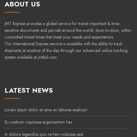
ABOUT US
JMT Express provides a global service for transit important & time-
sensitive documents and parcels around the world, door-to-door, within
committed transit times that meet your needs and expectations.
Our International Express service is available with the ability to track
shipments at anytime of the day through our advanced online tracking
system available at jmtbd.com.
LATEST NEWS
Lorem ipsum dolor sit ame an labores explicari
Eu nostrum copiosae argumentum has
In dolore legendos quo ne ferri noluisse sed