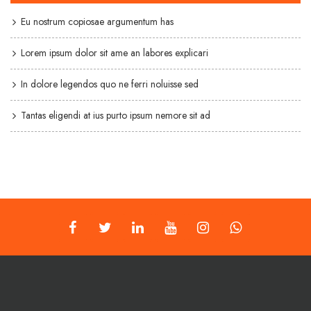
Eu nostrum copiosae argumentum has
Lorem ipsum dolor sit ame an labores explicari
In dolore legendos quo ne ferri noluisse sed
Tantas eligendi at ius purto ipsum nemore sit ad